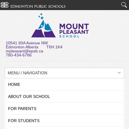
10541 60A Avenue NW
Edmonton Alberta T6H 1K4
mpleasant@epsb.ca
780-434-6766
MENU / NAVIGATION
HOME
ABOUT OUR SCHOOL
FOR PARENTS
FOR STUDENTS