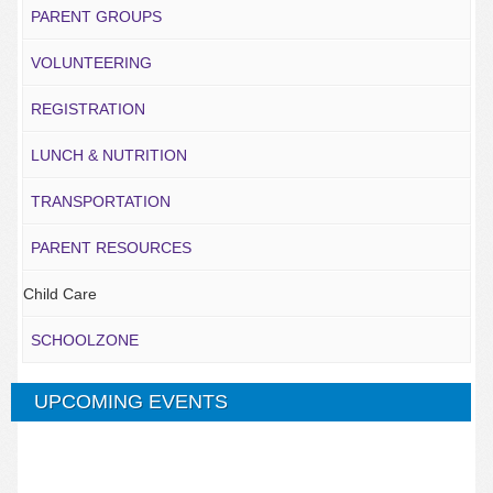
PARENT GROUPS
VOLUNTEERING
REGISTRATION
LUNCH & NUTRITION
TRANSPORTATION
PARENT RESOURCES
Child Care
SCHOOLZONE
UPCOMING EVENTS