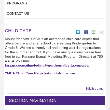
PROGRAMS
CONTACT US
CHILD CARE
Mount Pleasant YMCA is an accredited child care center that
offers before and after school care serving Kindergarten to
Grade 6. We are currently full and taking wait-list registrations
for the summer and fall. If you have any questions please feel
free to call Farzana Esmail-Moledina (Program Director) at 780-
437-4125 Email:
farzana.esmailmoledina@northernalberta.ymca.ca
YMCA Child Care Registration Information
Edit this page
SECTION NAVIGATION