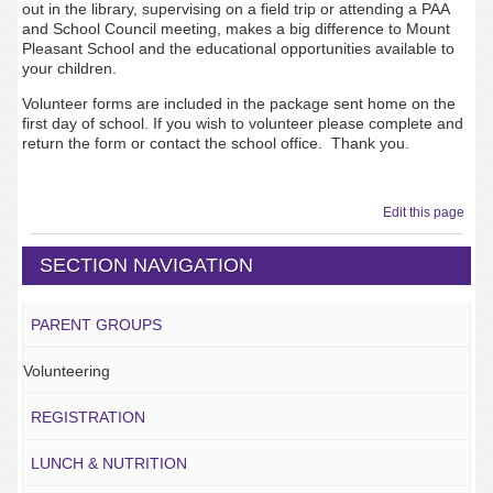
out in the library, supervising on a field trip or attending a PAA
and School Council meeting, makes a big difference to Mount
Pleasant School and the educational opportunities available to
your children.
Volunteer forms are included in the package sent home on the
first day of school. If you wish to volunteer please complete and
return the form or contact the school office. Thank you.
Edit this page
SECTION NAVIGATION
PARENT GROUPS
Volunteering
REGISTRATION
LUNCH & NUTRITION