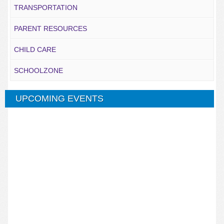
TRANSPORTATION
PARENT RESOURCES
CHILD CARE
SCHOOLZONE
UPCOMING EVENTS