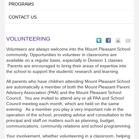
PROGRAMS
CONTACT US
VOLUNTEERING
Volunteers are always welcome into the Mount Pleasant School
community. Opportunities to volunteer in classrooms are
available on a regular basis, especially in Division 1 classes.
Parents are encouraged to bring their areas of expertise into
the school to support the students’ research and learning.
All parents who have children attending Mount Pleasant School
are automatically a member of both the Mount Pleasant Parent
Advisory Association (PAA) and the Mount Pleasant School
Council. You are invited to attend any or all PAA and School
Council meeting each month, which are held on the same
evening. As a member you play a very important role in the
operation of the school, providing advice and consultation to the
principal and staff on matters such as planning, budget,
communications, community relations and school programming.
Your involvement, whether volunteering in a classroom, helping