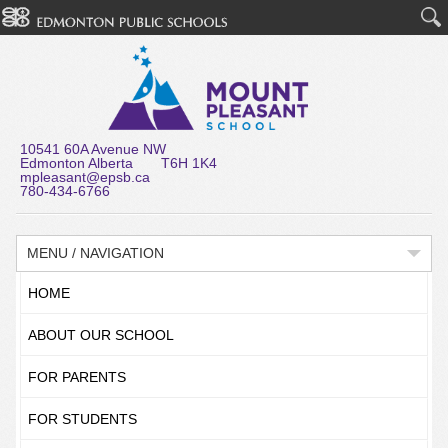
10541 60A Avenue NW
Edmonton Alberta T6H 1K4
mpleasant@epsb.ca
780-434-6766
MENU / NAVIGATION
HOME
ABOUT OUR SCHOOL
FOR PARENTS
FOR STUDENTS