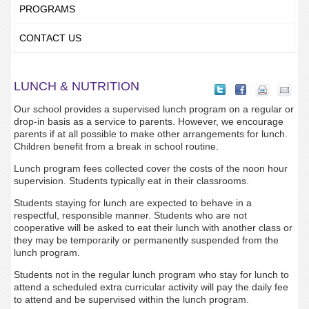
PROGRAMS
CONTACT US
LUNCH & NUTRITION
Our school provides a supervised lunch program on a regular or
drop-in basis as a service to parents. However, we encourage
parents if at all possible to make other arrangements for lunch.
Children benefit from a break in school routine.
Lunch program fees collected cover the costs of the noon hour
supervision. Students typically eat in their classrooms.
Students staying for lunch are expected to behave in a
respectful, responsible manner. Students who are not
cooperative will be asked to eat their lunch with another class or
they may be temporarily or permanently suspended from the
lunch program.
Students not in the regular lunch program who stay for lunch to
attend a scheduled extra curricular activity will pay the daily fee
to attend and be supervised within the lunch program.