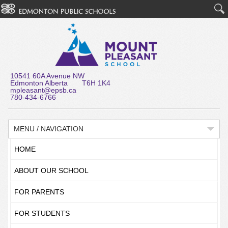
10541 60A Avenue NW
Edmonton Alberta T6H 1K4
mpleasant@epsb.ca
780-434-6766
MENU / NAVIGATION
HOME
ABOUT OUR SCHOOL
FOR PARENTS
FOR STUDENTS