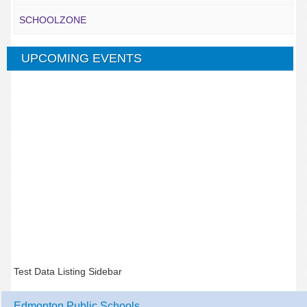
SCHOOLZONE
UPCOMING EVENTS
Test Data Listing Sidebar
Edmonton Public Schools