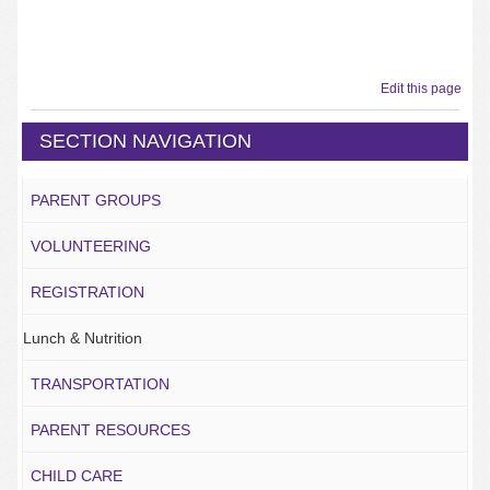
Edit this page
SECTION NAVIGATION
PARENT GROUPS
VOLUNTEERING
REGISTRATION
Lunch & Nutrition
TRANSPORTATION
PARENT RESOURCES
CHILD CARE